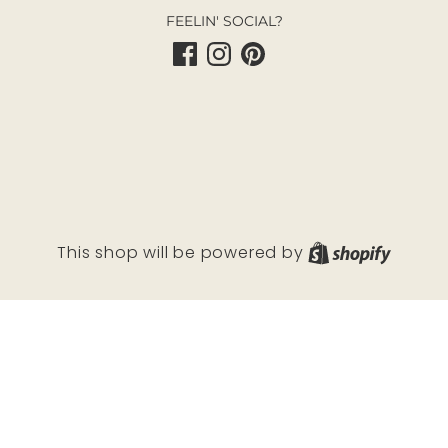
FEELIN' SOCIAL?
Shopif
This shop will be powered by