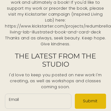
work and ultimately a book! If you'd like to
support my work or preorder the book, please
visit my Kickstarter campaign (Inspired Living
Lab) here:
https://www.kickstarter.com/projects/redumbrella
living-lab-illustrated-book-and-card-deck
Thanks and as always, seek beauty. Keep hope.
Give kindness.
THE LATEST FROM THE
STUDIO
I'd love to keep you posted on new work I'm
creating, as well as workshops and classes
coming soon.
Email
Submit