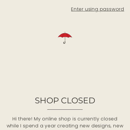
Enter using password
SHOP CLOSED
Hi there! My online shop is currently closed
while I spend a year creating new designs, new